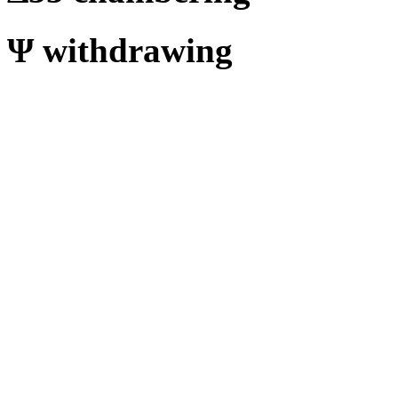
Ψ
withdrawing