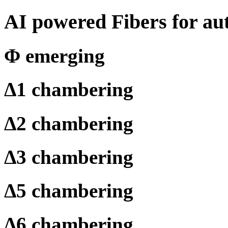
AI powered Fibers for au
Φ
emerging
Δ
1 chambering
Δ
2 chambering
Δ
3 chambering
Δ
5 chambering
Δ
6 chambering