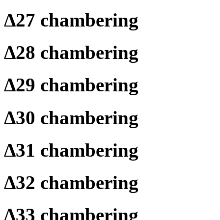
Δ
27 chambering
Δ
28 chambering
Δ
29 chambering
Δ
30 chambering
Δ
31 chambering
Δ
32 chambering
Δ
33 chambering