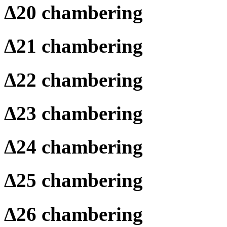
Δ
20 chambering
Δ
21 chambering
Δ
22 chambering
Δ
23 chambering
Δ
24 chambering
Δ
25 chambering
Δ
26 chambering