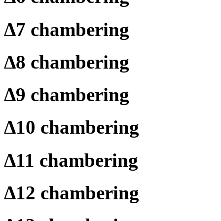
Δ
7 chambering
Δ
8 chambering
Δ
9 chambering
Δ
10 chambering
Δ
11 chambering
Δ
12 chambering