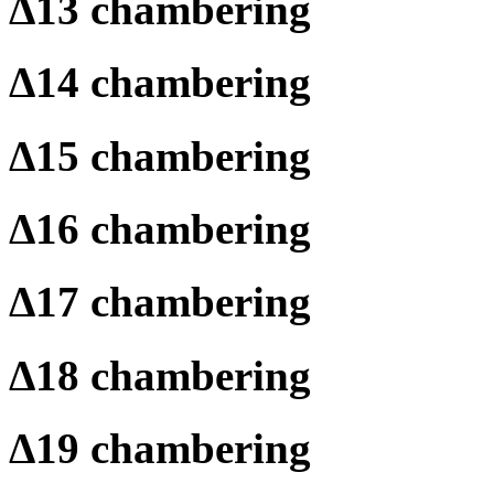
Δ
13 chambering
Δ
14 chambering
Δ
15 chambering
Δ
16 chambering
Δ
17 chambering
Δ
18 chambering
Δ
19 chambering